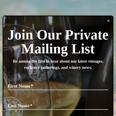
SEARCH