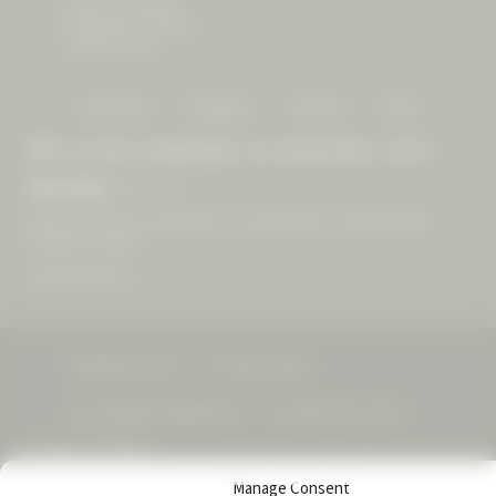
8500 Dry Creek Rd
Geyserville, CA 95441
(707) 431-1225
Facebook
Instagram
Youtube
Email
We look forward to hosting you!
Open Daily
10am – 4pm
Walk-ins welcome, reservations recommended. Final reservation
offered at 3:30pm.
See experiences »
Visitation Policy
Privacy Policy
Accessibility Statement
Cookie Policy (US)
© 2026 CAST Wines
Manage Consent