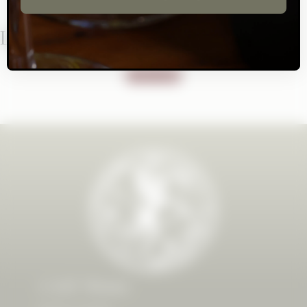
Let's Stay In Touch!
SUBSCRIBE
CAST Wines