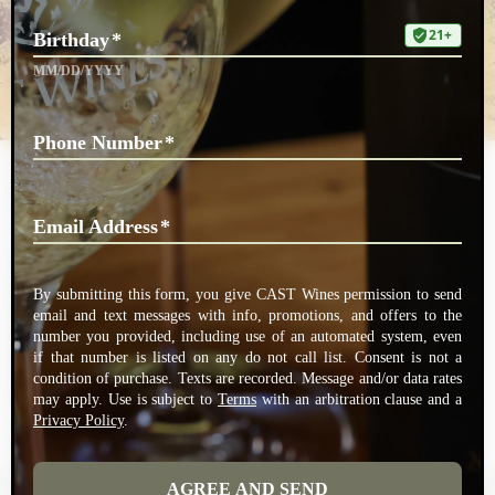
Schreyer Vineyard
Owner and Farmer Gary Schreyer gravitated to northern California and
planted this 25 acre vineyard in 1995. A successful investment
professional, Gary and his wife Pam were drawn to the beauty of our
valley and particularly to this fantastic vineyard site on the eastern
slopes of the valley up along Mill Creek. CAST sources Cabernet
Sauvignon from this vineyard which produces distinct dark fruit flavors
and balanced chemistry.