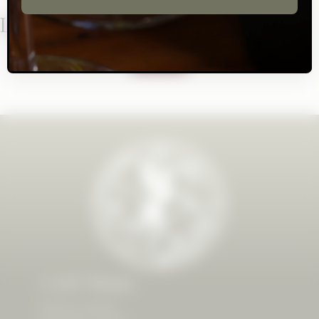
Let's Stay In Touch!
SUBSCRIBE
CAST Wines
8500 Dry Creek Rd