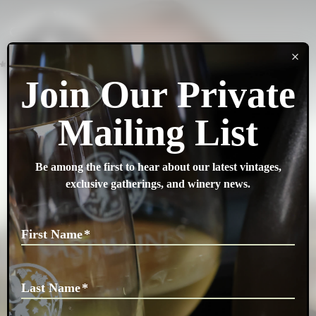
SEARCH