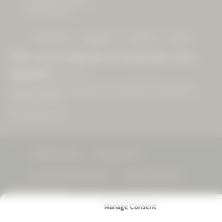
Geyserville, CA 95441
(707) 431-1225
Facebook
Instagram
Youtube
Email
We look forward to hosting you!
Open Daily
10am – 4pm
Walk-ins welcome, reservations recommended. Final reservation
offered at 3:30pm.
See experiences »
Visitation Policy
Privacy Policy
Accessibility Statement
Cookie Policy (US)
© 2026 CAST Wines
Manage Consent