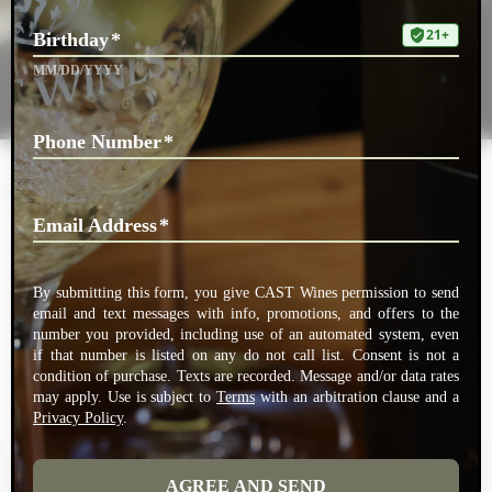
Doug Williams
Doug Williams chairs CAST Wines’ advisory board, assisting the winery
with insights on everything from business issues to wine opportunities.
A celebrated executive in the Medical Technology arena with a keen
palate for wine, Doug and his wife Kathy, who reside in Dallas TX, are
long-time friends, champions, cheerleaders, advisors and investors in
CAST Wines.