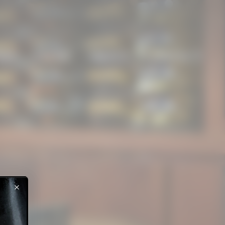
NES
CLUBS
ABOUT
CONTACT