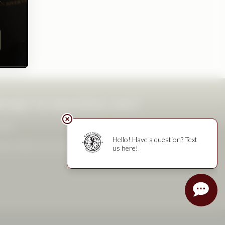
ward to hosting you!
4pm
eservations recommended. Final reservation