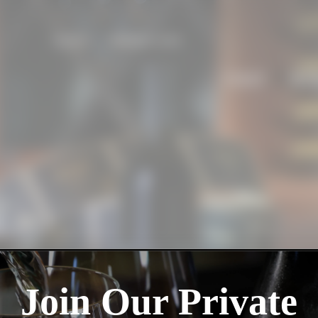
SEARCH
MEMBER LOGIN
VISIT
WI