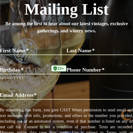
t place for a picnic with wine. Staff are amazing and
commend their Incantation if you’re into reds.